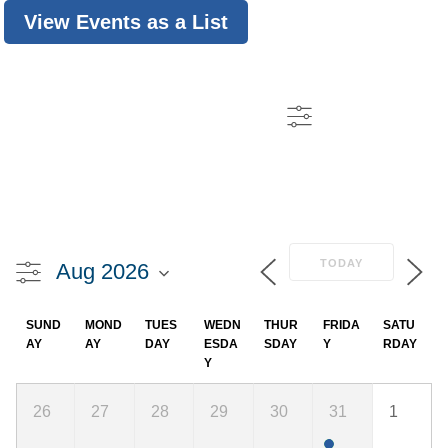
View Events as a List
TODAY
SUND
MOND
TUES
WEDN
THUR
FRIDA
SATU
AY
AY
DAY
ESDA
SDAY
Y
RDAY
Y
26
27
28
29
30
31
1