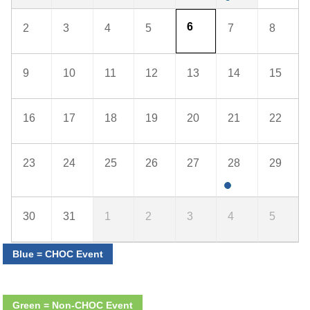
6
2
3
4
5
7
8
9
10
11
12
13
14
15
16
17
18
19
20
21
22
23
24
25
26
27
28
29
30
31
1
2
3
4
5
Blue = CHOC Event
Green = Non-CHOC Event